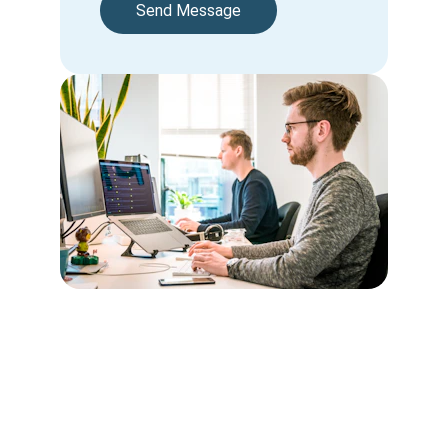
Send Message
Contact
Kindly email us the required information to be 
registered