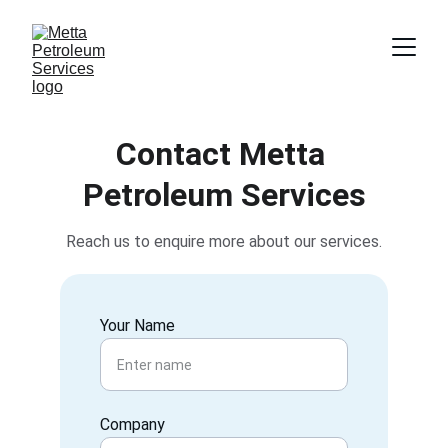
Contact Metta 
Petroleum Services
Reach us to enquire more about our services.
Your Name
Company