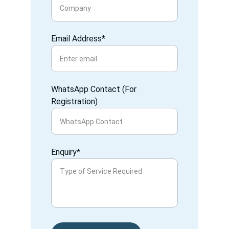
Email Address*
WhatsApp Contact (For
Registration)
Enquiry*