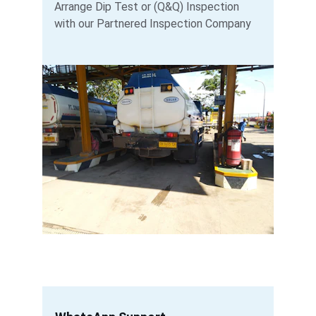
Arrange Dip Test or (Q&Q) Inspection 
with our Partnered Inspection Company