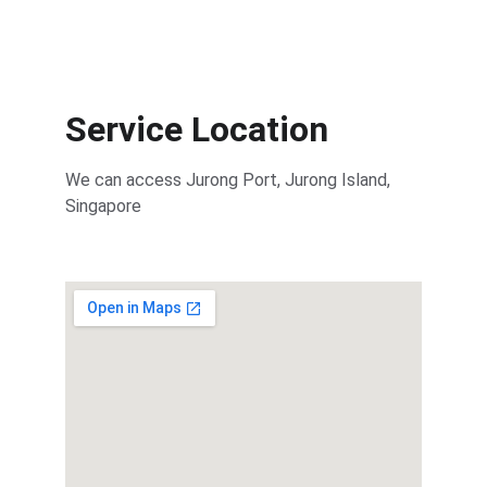
Service Location
We can access Jurong Port, Jurong Island, 
Singapore