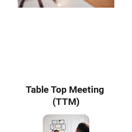
Table Top Meeting 
(TTM)