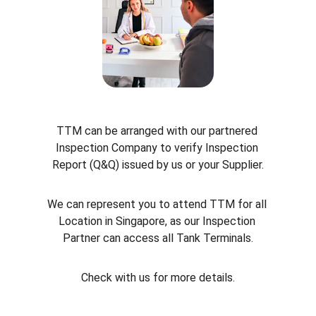
TTM can be arranged with our partnered 
Inspection Company to verify Inspection 
Report (Q&Q) issued by us or your Supplier.
We can represent you to attend TTM for all 
Location in Singapore, as our Inspection 
Partner can access all Tank Terminals.
Check with us for more details.