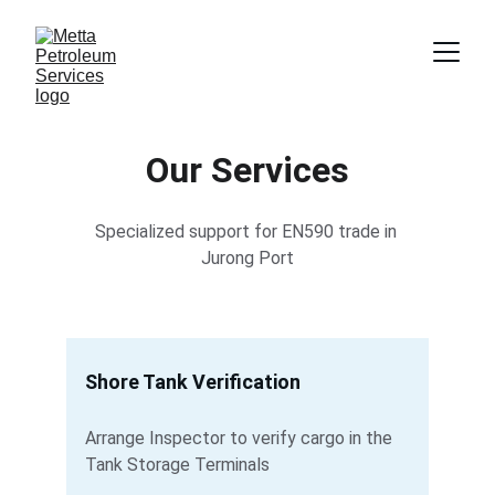
Our Services
Specialized support for EN590 trade in 
Jurong Port
Shore Tank Verification
Arrange Inspector to verify cargo in the 
Tank Storage Terminals