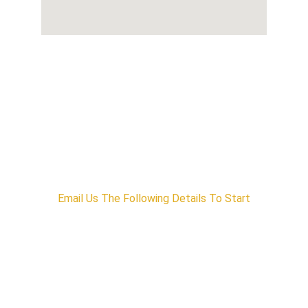
Interested in Our Services?
Email Us The Following Details To Start
1) Name
2) Company
3) Company Email