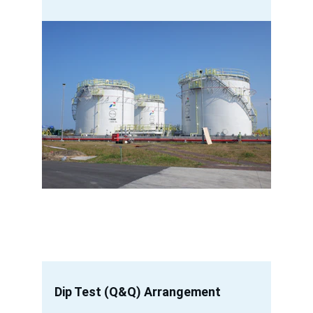
Dip Test (Q&Q) Arrangement