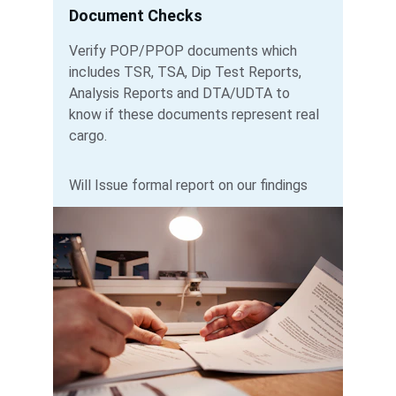
Document Checks
Verify POP/PPOP documents which 
includes TSR, TSA, Dip Test Reports, 
Analysis Reports and DTA/UDTA to 
know if these documents represent real 
cargo.  
Will Issue formal report on our findings