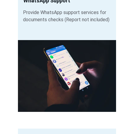
WhatsApp Support
Provide WhatsApp support services for 
documents checks (Report not included) 